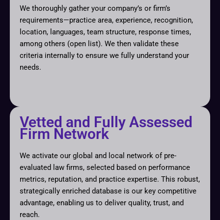
We thoroughly gather your company’s or firm’s
requirements—practice area, experience, recognition,
location, languages, team structure, response times,
among others (open list). We then validate these
criteria internally to ensure we fully understand your
needs.
Vetted and Fully Assessed
Firm Network
We activate our global and local network of pre-
evaluated law firms, selected based on performance
metrics, reputation, and practice expertise. This robust,
strategically enriched database is our key competitive
advantage, enabling us to deliver quality, trust, and
reach.