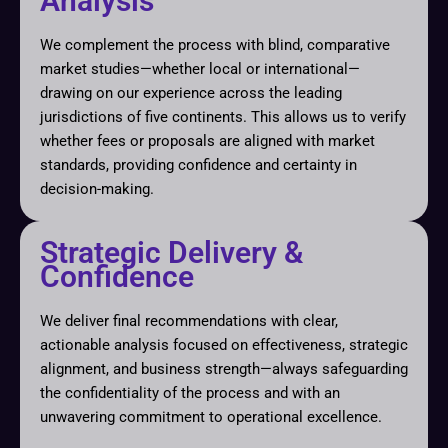
Analysis
We complement the process with blind, comparative
market studies—whether local or international—
drawing on our experience across the leading
jurisdictions of five continents. This allows us to verify
whether fees or proposals are aligned with market
standards, providing confidence and certainty in
decision-making.
Strategic Delivery &
Confidence
We deliver final recommendations with clear,
actionable analysis focused on effectiveness, strategic
alignment, and business strength—always safeguarding
the confidentiality of the process and with an
unwavering commitment to operational excellence.