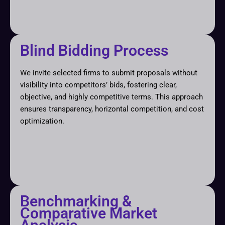
Blind Bidding Process
We invite selected firms to submit proposals without
visibility into competitors’ bids, fostering clear,
objective, and highly competitive terms. This approach
ensures transparency, horizontal competition, and cost
optimization.
Benchmarking &
Comparative Market