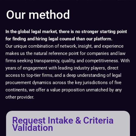
Our method
In the global legal market, there is no stronger starting point
for finding and hiring legal counsel than our platform.
Our unique combination of network, insight, and experience
makes us the natural reference point for companies and law
firms seeking transparency, quality, and competitiveness. With
years of engagement with leading industry players, direct
access to top-tier firms, and a deep understanding of legal
procurement dynamics across the key jurisdictions of five
continents, we offer a value proposition unmatched by any
other provider.
Request Intake & Criteria
Validation