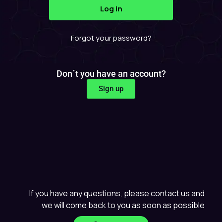
Forgot your password?
Don´t you have an account?
Sign up
If you have any questions, please contact us and
we will come back to you as soon as possible