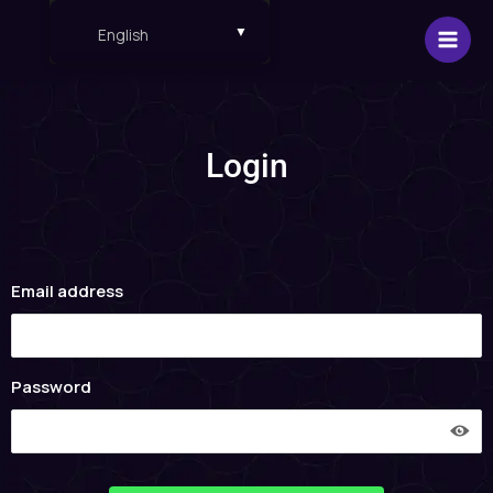
Skip
English
to
content
English
Español
Login
Email address
Password